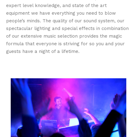
expert level knowledge, and state of the art
equipment we have everything you need to blow
people’s minds. The quality of our sound system, our
spectacular lighting and special effects in combination
of our extensive music selection provides the magic
formula that everyone is striving for so you and your
guests have a night of a lifetime.