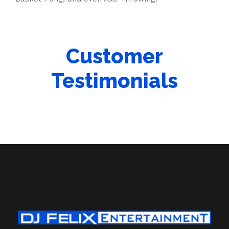
Customer
Testimonials