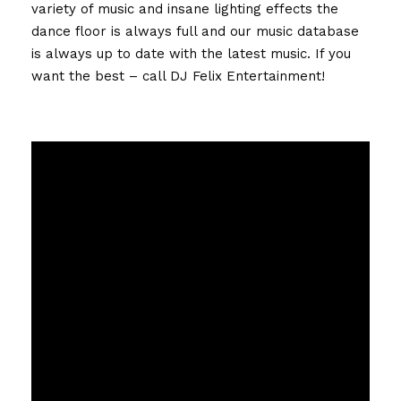
variety of music and insane lighting effects the
dance floor is always full and our music database
is always up to date with the latest music. If you
want the best – call DJ Felix Entertainment!