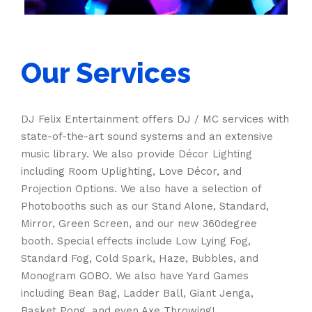
Our Services
DJ Felix Entertainment offers DJ / MC services with
state-of-the-art sound systems and an extensive
music library. We also provide Décor Lighting
including Room Uplighting, Love Décor, and
Projection Options. We also have a selection of
Photobooths such as our Stand Alone, Standard,
Mirror, Green Screen, and our new 360degree
booth. Special effects include Low Lying Fog,
Standard Fog, Cold Spark, Haze, Bubbles, and
Monogram GOBO. We also have Yard Games
including Bean Bag, Ladder Ball, Giant Jenga,
Basket Pong, and even Axe Throwing!