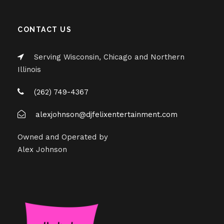
CONTACT US
Serving Wisconsin, Chicago and Northern
Illinois
(262) 749-4367
alexjohnson@djfelixentertainment.com
Owned and Operated by
Alex Johnson