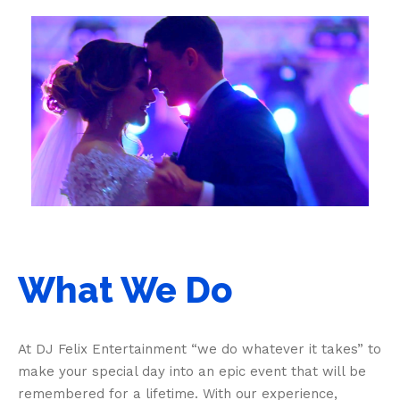
What We Do
At DJ Felix Entertainment “we do whatever it takes” to
make your special day into an epic event that will be
remembered for a lifetime. With our experience,