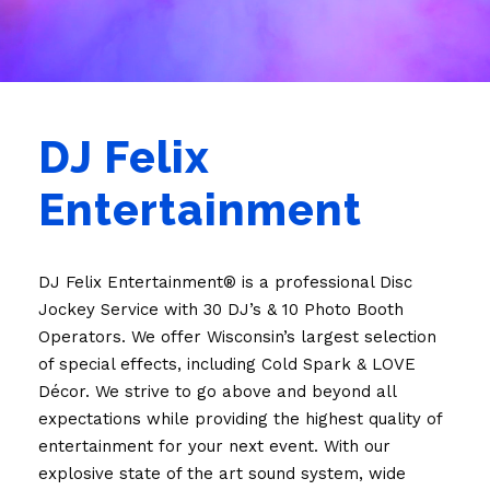
DJ Felix
Entertainment
DJ Felix Entertainment® is a professional Disc
Jockey Service with 30 DJ’s & 10 Photo Booth
Operators. We offer Wisconsin’s largest selection
of special effects, including Cold Spark & LOVE
Décor. We strive to go above and beyond all
expectations while providing the highest quality of
entertainment for your next event. With our
explosive state of the art sound system, wide