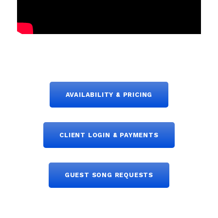
AVAILABILITY & PRICING
CLIENT LOGIN & PAYMENTS
GUEST SONG REQUESTS