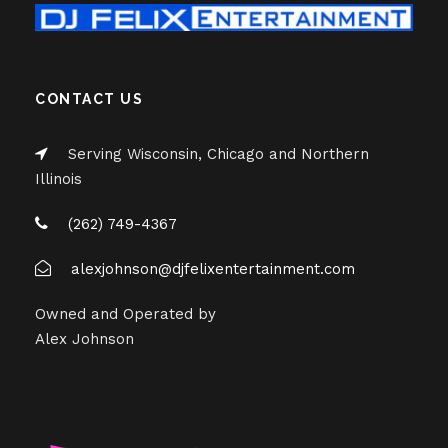
CONTACT US
Serving Wisconsin, Chicago and Northern
Illinois
(262) 749-4367
alexjohnson@djfelixentertainment.com
Owned and Operated by
Alex Johnson