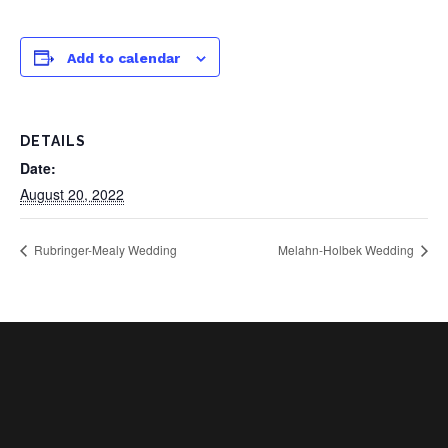
Add to calendar
DETAILS
Date:
August 20, 2022
Rubringer-Mealy Wedding
Melahn-Holbek Wedding