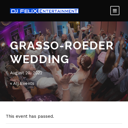
GRASSO-ROEDER
WEDDING
August 20, 2022
« All Events
This event has passed.