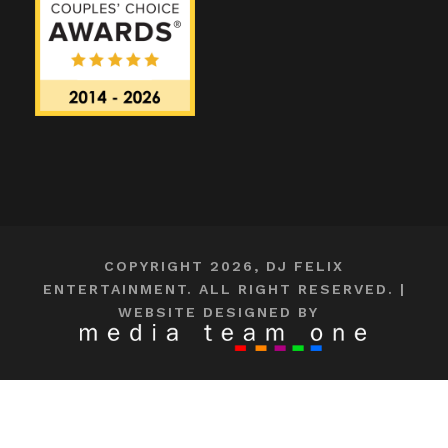
COPYRIGHT 2026, DJ FELIX
ENTERTAINMENT. ALL RIGHT RESERVED. |
WEBSITE DESIGNED BY