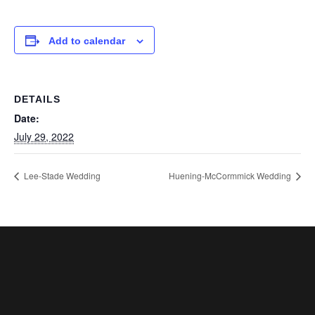
Add to calendar
DETAILS
Date:
July 29, 2022
Lee-Stade Wedding
Huening-McCormmick Wedding