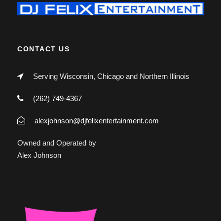
CONTACT US
Serving Wisconsin, Chicago and Northern Illinois
(262) 749-4367
alexjohnson@djfelixentertainment.com
Owned and Operated by
Alex Johnson