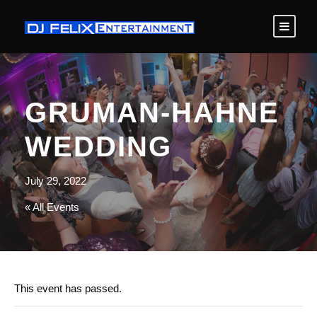
GRUMAN-HAHNE
WEDDING
July 29, 2022
« All Events
This event has passed.