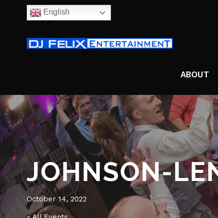
English
ABOUT
JOHNSON-LE
October 14, 2022
« All Events