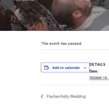
This event has passed.
DETAILS
Add to calendar
Date:
October 14,
Fischer-Kelly Wedding