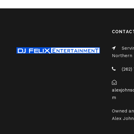
CONTAC
Servi
Northern I
(262)
alexjohns
m
Owned an
Alex John