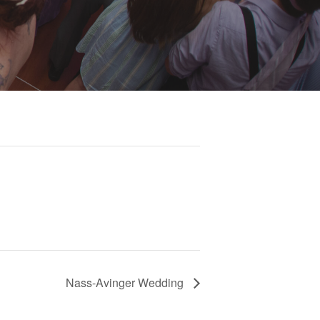
Nass-Avinger Wedding