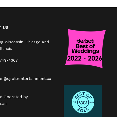
T US
ng Wisconsin, Chicago and
llinois
 749-4367
on@djfelixentertainment.co
d Operated by
son