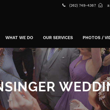
(262) 749-4367
a
WHAT WE DO
OUR SERVICES
PHOTOS / VI
NSINGER WEDDI