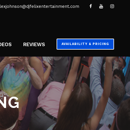
lexjohnson@djfelixentertainment.com
DEOS
REVIEWS
AVAILABILITY & PRICING
NG