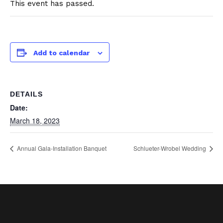
This event has passed.
Add to calendar
DETAILS
Date:
March 18, 2023
Annual Gala-Installation Banquet
Schlueter-Wrobel Wedding