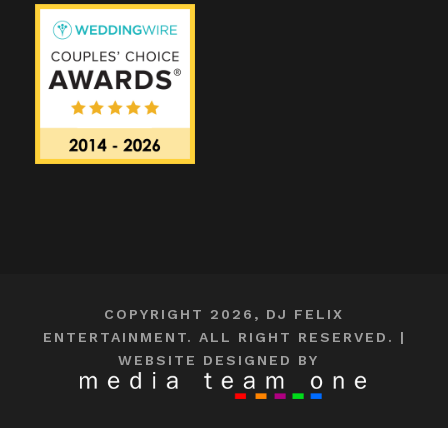
COPYRIGHT 2026, DJ FELIX
ENTERTAINMENT. ALL RIGHT RESERVED. |
WEBSITE DESIGNED BY