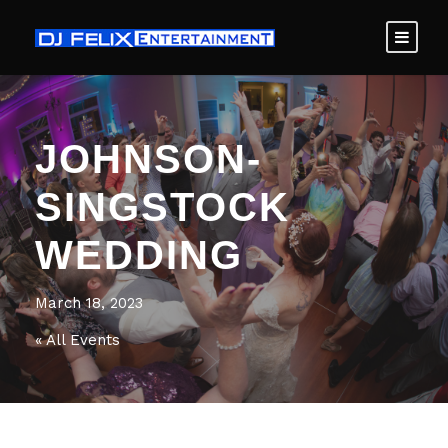
JOHNSON-
SINGSTOCK
WEDDING
March 18, 2023
« All Events