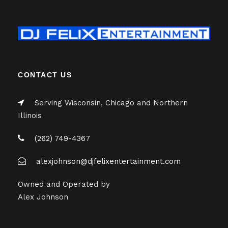
CONTACT US
Serving Wisconsin, Chicago and Northern
Illinois
(262) 749-4367
alexjohnson@djfelixentertainment.com
Owned and Operated by
Alex Johnson