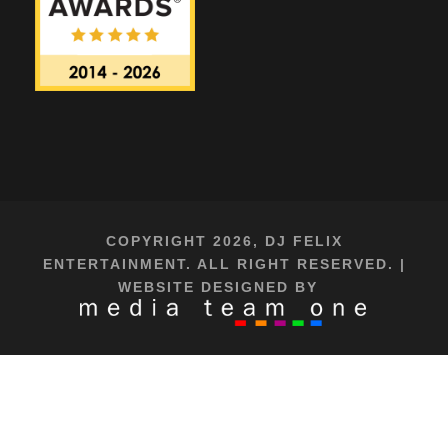
COPYRIGHT 2026, DJ FELIX
ENTERTAINMENT. ALL RIGHT RESERVED. |
WEBSITE DESIGNED BY