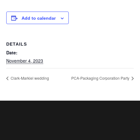
Add to calendar
DETAILS
Date:
November 4, 2023
Clark-Markiel wedding
PCA-Packaging Corporation Party