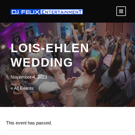
LOIS-EHLEN
WEDDING
November 4, 2023
« All Events
This event has passed.