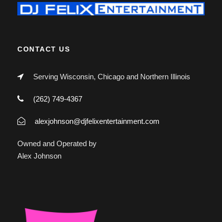
CONTACT US
Serving Wisconsin, Chicago and Northern Illinois
(262) 749-4367
alexjohnson@djfelixentertainment.com
Owned and Operated by
Alex Johnson