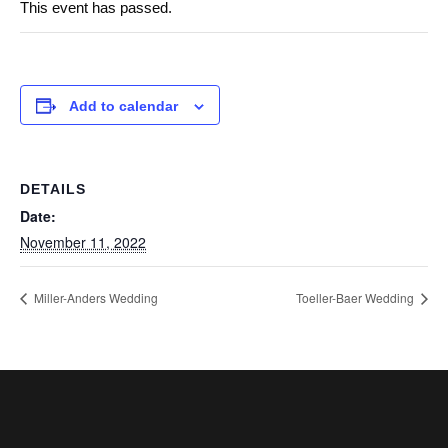
This event has passed.
Add to calendar
DETAILS
Date:
November 11, 2022
Miller-Anders Wedding
Toeller-Baer Wedding