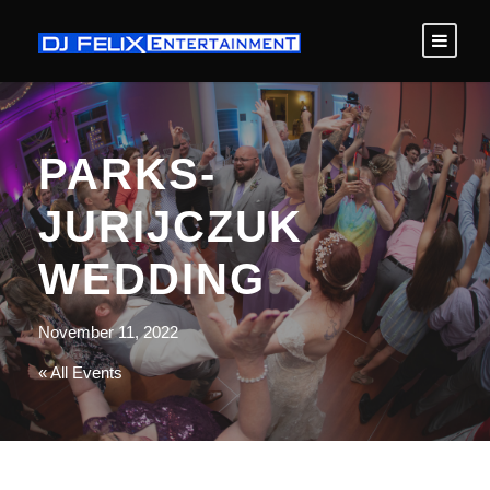
PARKS-
JURIJCZUK
WEDDING
November 11, 2022
« All Events