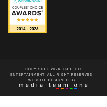
COPYRIGHT 2026, DJ FELIX
ENTERTAINMENT. ALL RIGHT RESERVED. |
WEBSITE DESIGNED BY