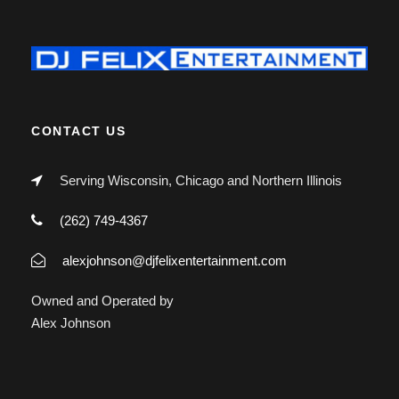
CONTACT US
Serving Wisconsin, Chicago and Northern Illinois
(262) 749-4367
alexjohnson@djfelixentertainment.com
Owned and Operated by
Alex Johnson