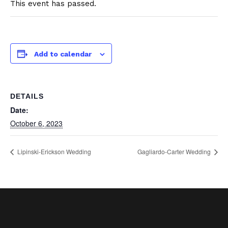
This event has passed.
Add to calendar
DETAILS
Date:
October 6, 2023
Lipinski-Erickson Wedding
Gagliardo-Carter Wedding