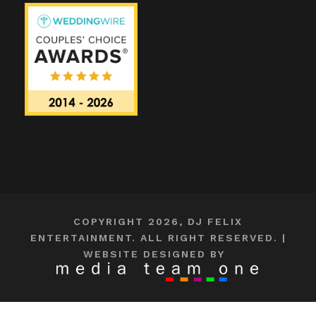
COPYRIGHT 2026, DJ FELIX
ENTERTAINMENT. ALL RIGHT RESERVED. |
WEBSITE DESIGNED BY