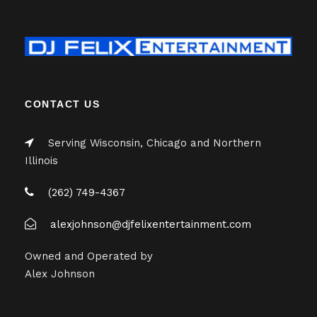
CONTACT US
Serving Wisconsin, Chicago and Northern
Illinois
(262) 749-4367
alexjohnson@djfelixentertainment.com
Owned and Operated by
Alex Johnson