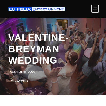
VALENTINE-
BREYMAN
WEDDING
October 6, 2023
« All Events