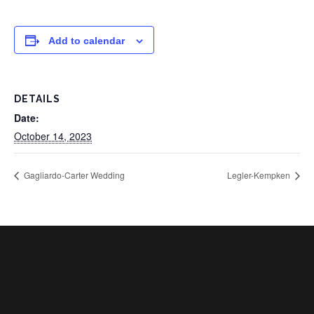
Add to calendar
DETAILS
Date:
October 14, 2023
Gagliardo-Carter Wedding
Legler-Kempken