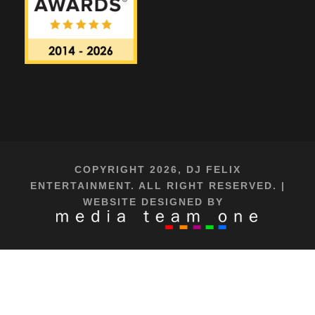
COPYRIGHT 2026, DJ FELIX
ENTERTAINMENT. ALL RIGHT RESERVED. |
WEBSITE DESIGNED BY