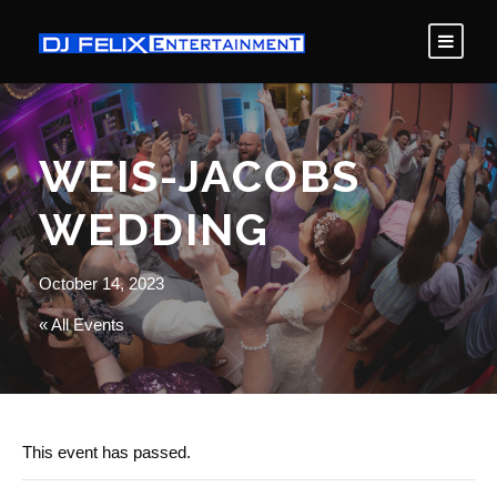
WEIS-JACOBS
WEDDING
October 14, 2023
« All Events
This event has passed.