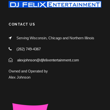
CONTACT US
Serving Wisconsin, Chicago and Northern Illinois
(262) 749-4367
alexjohnson@djfelixentertainment.com
Owned and Operated by
Alex Johnson